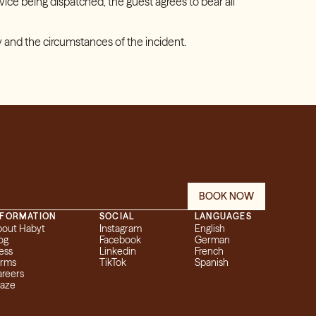
ice being dispatched, the guest agrees to bear all
 and the circumstances of the incident.
BOOK NOW
NFORMATION
SOCIAL
LANGUAGES
bout Habyt
Instagram
English
og
Facebook
German
ess
Linkedin
French
erms
TikTok
Spanish
reers
eaze