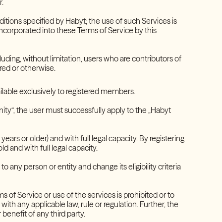
r.
itions specified by Habyt; the use of such Services is
incorporated into these Terms of Service by this
luding, without limitation, users who are contributors of
ered or otherwise.
vailable exclusively to registered members.
nity“, the user must successfully apply to the „Habyt
ears or older) and with full legal capacity. By registering
ld and with full legal capacity.
to any person or entity and change its eligibility criteria
 of Service or use of the services is prohibited or to
 with any applicable law, rule or regulation. Further, the
 benefit of any third party.