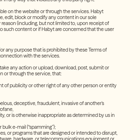
ble on the website or through the services. Habyt
e, edit, block or modify any content in our sole
 reason (including, but not limited to, upon receipt of
g to such content or if Habyt are concerned that the user
for any purpose that is prohibited by these Terms of
 connection with the services.
er take any action or upload, download, post, submit or
 on or through the service, that:
ht of publicity or other right of any other person or entity
belous, deceptive, fraudulent, invasive of another's
 profane,
vity, or is otherwise inappropriate as determined by us in
 or bulk e-mail (“spamming”);
es, or programs that are designed or intended to disrupt,
software, hardware, or telecommunications equipment or