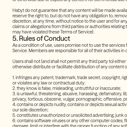
Habyt do not guarantee that any content will be made availa
reserve the right to, but do not have any obligation to, remov
discretion, at any time, without notice to the user and for any
claims or allegations from third parties or authorities relatin
may have violated these Terms of Service).
5. Rules of Conduct
As a condition of use, users promise not to use the services 
Service. Members are responsible for all of their activities in
Users shall not (and shall not permit any third party to) eith
otherwise distribute or facilitate distribution of any content
1. infringes any patent, trademark, trade secret, copyright, rig
or violates any law or contractual duty;
2. they know is false, misleading, untruthful or inaccurate;
3. is unlawful, threatening, abusive, harassing, defamatory, li
privacy, tortious, obscene, vulgar, pornographic, offensive,
4. contains or depicts nudity, contains or depicts sexual acti
our sole discretion;
5. constitutes unauthorized or unsolicited advertising, junk
6. contains software viruses or any other computer codes, fil
damage, limit or interfere with the proper function of any 