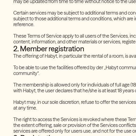
may be updated from time to time without notice to the use
Certain services may be subject to additional terms and cond
subject to those additional terms and conditions, which are 
reference.
These Terms of Service apply to all users of the Services, inc
content, information, and other materials or services, regist
2. Member registration
The offering of Habyt, in particular the rental of a room, is a
To be able to use the facilities offered by der „Habyt commu
community“.
The membership is allowed only for individuals of full age (18 y
with Habyt, the user declares that he/she is at least 18 years o
Habyt may, in our sole discretion, refuse to offer the services 
at any time.
The right to access the Services is revoked where these Terms
the extent offering, sale or provision of the Services conflicts
services are offered only for users use, and not for the use or