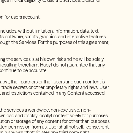
 in their eligibility to use the services, breach of
on for users account.
cludes, without limitation, information, data, text,
 software, scripts, graphics, and interactive features
ough the Services. For the purposes of this agreement,
the services is at his own risk and he will be solely
 resulting therefrom. Habyt do not guarantee that any
 continue to be accurate.
byt, their partners or their users and such content is
trade secrets or other proprietary rights and laws. User
on, and restrictions contained in any Content accessed
 the services a worldwide, non-exclusive, non-
ownload and display locally) content solely for purposes
ibution or storage of any content for other than purposes
ten permission from us. User shall not sell, license, rent,
in any way that violates any third party right.