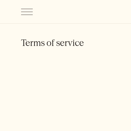
Terms of service