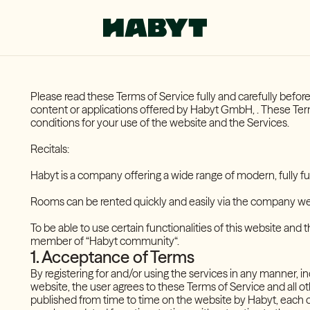
Please read these Terms of Service fully and carefully befo
content or applications offered by Habyt GmbH, . These Term
conditions for your use of the website and the Services.
Recitals:
Habyt is a company offering a wide range of modern, fully fu
Rooms can be rented quickly and easily via the company w
To be able to use certain functionalities of this website and 
member of “Habyt community“.
1. Acceptance of Terms
By registering for and/or using the services in any manner, in
website, the user agrees to these Terms of Service and all o
published from time to time on the website by Habyt, each 