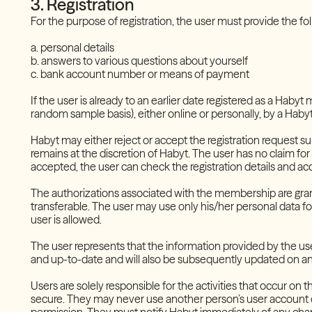
3. Registration
For the purpose of registration, the user must provide the f
a. personal details
b. answers to various questions about yourself
c. bank account number or means of payment
If the user is already to an earlier date registered as a Haby
random sample basis), either online or personally, by a Hab
Habyt may either reject or accept the registration request su
remains at the discretion of Habyt. The user has no claim for th
accepted, the user can check the registration details and a
The authorizations associated with the membership are grant
transferable. The user may use only his/her personal data f
user is allowed.
The user represents that the information provided by the use
and up-to-date and will also be subsequently updated on an
Users are solely responsible for the activities that occur on
secure. They may never use another person’s user account or