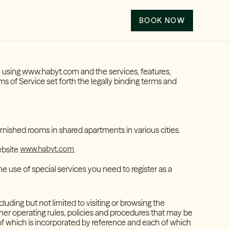
BOOK NOW
re using www.habyt.com and the services, features,
s of Service set forth the legally binding terms and
rnished rooms in shared apartments in various cities.
www.habyt.com
ebsite
.
the use of special services you need to register as a
cluding but not limited to visiting or browsing the
ther operating rules, policies and procedures that may be
of which is incorporated by reference and each of which