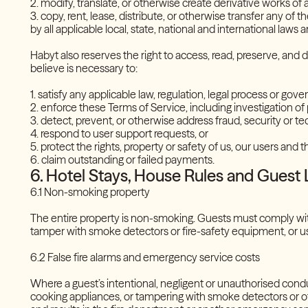
2. modify, translate, or otherwise create derivative works of
3. copy, rent, lease, distribute, or otherwise transfer any of 
by all applicable local, state, national and international law
Habyt also reserves the right to access, read, preserve, and
believe is necessary to:
1. satisfy any applicable law, regulation, legal process or g
2. enforce these Terms of Service, including investigation of
3. detect, prevent, or otherwise address fraud, security or t
4. respond to user support requests, or
5. protect the rights, property or safety of us, our users and 
6. claim outstanding or failed payments.
6. Hotel Stays, House Rules and Guest L
6.1 Non-smoking property
The entire property is non-smoking. Guests must comply with
tamper with smoke detectors or fire-safety equipment, or us
6.2 False fire alarms and emergency service costs
Where a guest’s intentional, negligent or unauthorised cond
cooking appliances, or tampering with smoke detectors or o