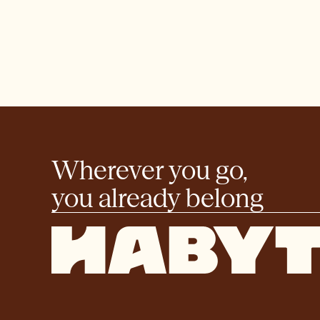
Wherever you go,
you already belong