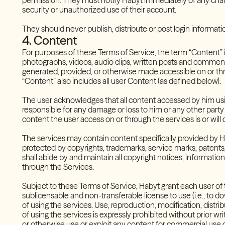
permission. They must notify Habyt immediately of any changes
security or unauthorized use of their account.
They should never publish, distribute or post login informati
4. Content
For purposes of these Terms of Service, the term “Content” in
photographs, videos, audio clips, written posts and comments,
generated, provided, or otherwise made accessible on or thr
“Content” also includes all user Content (as defined below).
The user acknowledges that all content accessed by him using 
responsible for any damage or loss to him or any other party
content the user access on or through the services is or will
The services may contain content specifically provided by Ha
protected by copyrights, trademarks, service marks, patents, 
shall abide by and maintain all copyright notices, informati
through the Services.
Subject to these Terms of Service, Habyt grant each user of
sublicensable and non-transferable license to use (i.e., to d
of using the services. Use, reproduction, modification, distr
of using the services is expressly prohibited without prior writ
or otherwise use or exploit any content for commercial use or 