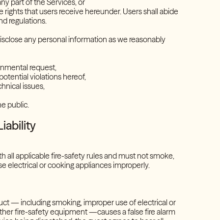
 any part of the Services, or
the rights that users receive hereunder. Users shall abide
s and regulations.
 disclose any personal information as we reasonably
overnmental request,
 potential violations hereof,
echnical issues,
the public.
iability
 all applicable fire-safety rules and must not smoke,
e electrical or cooking appliances improperly.
uct — including smoking, improper use of electrical or
ther fire-safety equipment —causes a false fire alarm