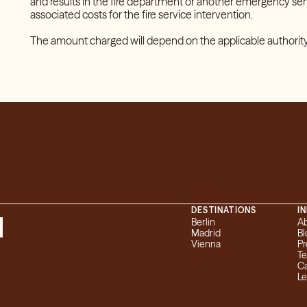
and results in the fire department or another emergency serv
associated costs for the fire service intervention.
The amount charged will depend on the applicable authority
DESTINATIONS
I
Berlin
A
Madrid
Bl
Vienna
Pr
T
Ca
L