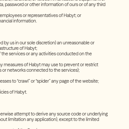
, password or other information of ours or of any third
t employees or representatives of Habyt; or
financial information.
 by us in our sole discretion) an unreasonable or
frastructure of Habyt;
f the services or any activities conducted on the
y measures of Habyt may use to prevent or restrict
ms or networks connected to the services);
s;
esses to “crawl” or “spider” any page of the website;
policies of Habyt.
herwise attempt to derive any source code or underlying
out limitation any application), except to the limited