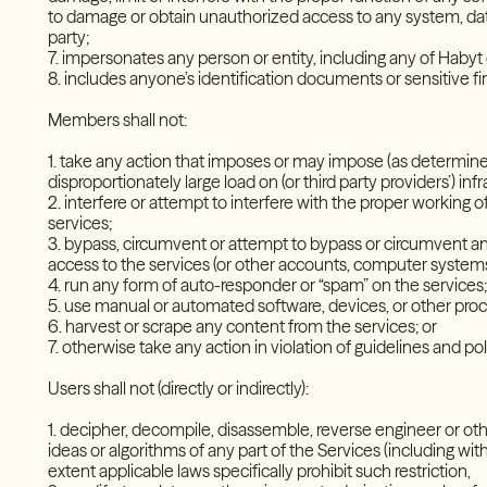
to damage or obtain unauthorized access to any system, data
party;
7. impersonates any person or entity, including any of Haby
8. includes anyone’s identification documents or sensitive 
Members shall not:
1. take any action that imposes or may impose (as determined
disproportionately large load on (or third party providers’) in
2. interfere or attempt to interfere with the proper working o
services;
3. bypass, circumvent or attempt to bypass or circumvent an
access to the services (or other accounts, computer syste
4. run any form of auto-responder or “spam” on the service
5. use manual or automated software, devices, or other proc
6. harvest or scrape any content from the services; or
7. otherwise take any action in violation of guidelines and 
Users shall not (directly or indirectly):
1. decipher, decompile, disassemble, reverse engineer or ot
ideas or algorithms of any part of the Services (including with
extent applicable laws specifically prohibit such restriction,