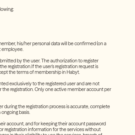
ollowing:
t member, his/her personal data will be confirmed (on a
yt employee.
bmitted by the user. The authorization to register
e registration.If the user's registration request is
ccept the terms of membership in Habyt.
ed exclusively to the registered user and are not
or the registration. Only one active member account per
r during the registration process is accurate, complete
 ongoing basis.
 their account, and for keeping their account password
 registration information for the services without